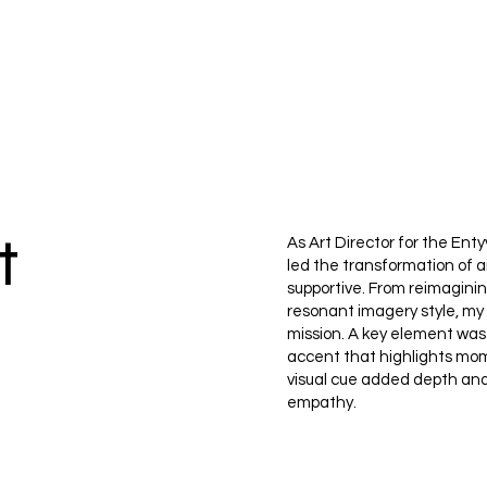
t
As Art Director for the En
led the transformation of 
supportive. From reimaginin
resonant imagery style, my
mission. A key element was
accent that highlights mom
visual cue added depth an
empathy.