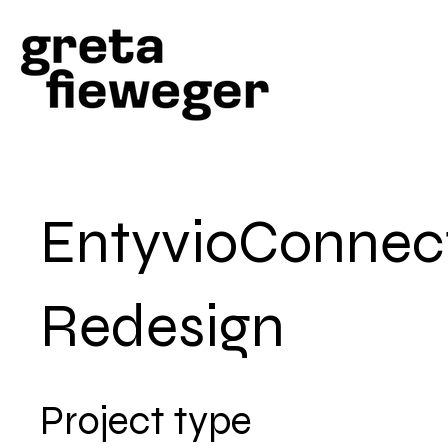
EntyvioConnec
Redesign
Project type