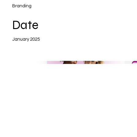
Branding
Date
January 2025