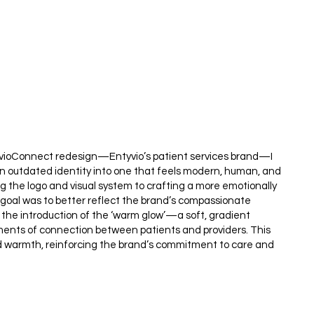
tyvioConnect redesign—Entyvio’s patient services brand—I
an outdated identity into one that feels modern, human, and
g the logo and visual system to crafting a more emotionally
 goal was to better reflect the brand’s compassionate
 the introduction of the ‘warm glow’—a soft, gradient
ents of connection between patients and providers. This
d warmth, reinforcing the brand’s commitment to care and