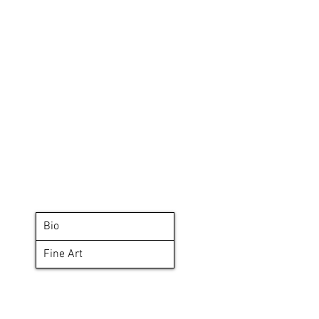
Bio
Fine Art