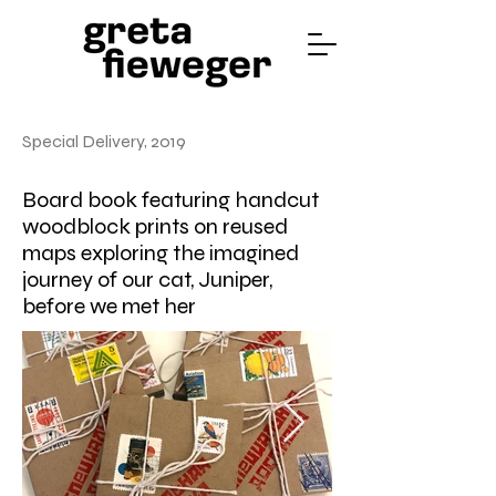
Special Delivery, 2019
Board book featuring handcut
woodblock prints on reused
maps exploring the imagined
journey of our cat, Juniper,
before we met her