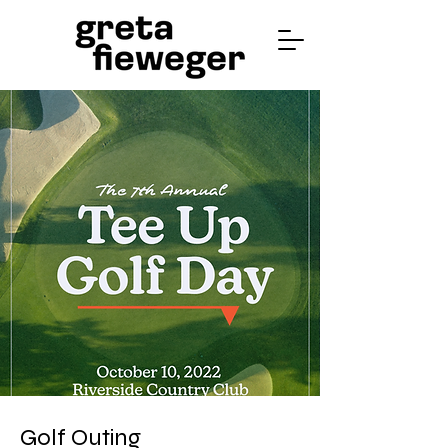
Golf Outing