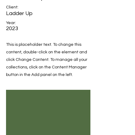
Client:
Ladder Up
Year:
2023
This is placeholder text. To change this
content, double-click on the element and
click Change Content. To manage all your
collections, click on the Content Manager
button in the Add panel on the left.