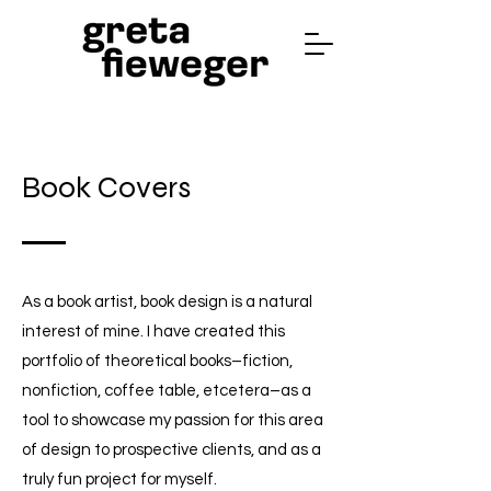
Book Covers
As a book artist, book design is a natural
interest of mine. I have created this
portfolio of theoretical books–fiction,
nonfiction, coffee table, etcetera–as a
tool to showcase my passion for this area
of design to prospective clients, and as a
truly fun project for myself.